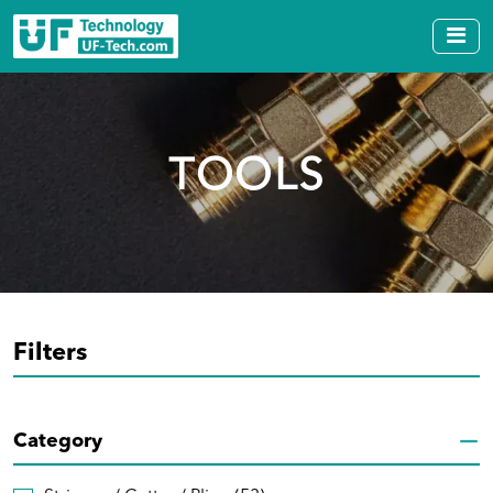
TOOLS
Filters
Category