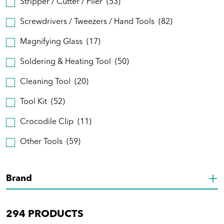
Stripper / Cutter / Plier
(53)
Screwdrivers / Tweezers / Hand Tools
(82)
Magnifying Glass
(17)
Soldering & Heating Tool
(50)
Cleaning Tool
(20)
Tool Kit
(52)
Crocodile Clip
(11)
Other Tools
(59)
Brand
294
PRODUCTS