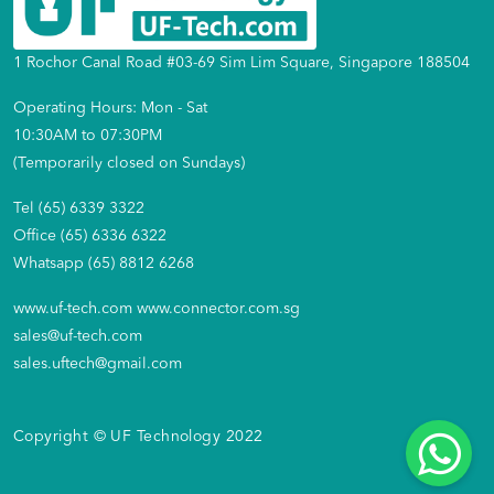
1 Rochor Canal Road #03-69 Sim Lim Square, Singapore 188504
Operating Hours: Mon - Sat
10:30AM to 07:30PM
(Temporarily closed on Sundays)
Tel (65) 6339 3322
Office (65) 6336 6322
Whatsapp (65) 8812 6268
www.uf-tech.com
www.connector.com.sg
sales@uf-tech.com
sales.uftech@gmail.com
Copyright © UF Technology 2022