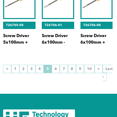
726705-00
726706-01
726706-00
Screw Driver
Screw Driver
Screw Driver
5x100mm +
6x100mm -
6x100mm +
<
1
2
3
4
5
6
7
8
9
10
>
Last
›