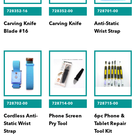
728352-16
728352-00
728701-00
Carving Knife
Carving Knife
Anti-Static
Blade #16
Wrist Strap
728702-00
728714-00
728715-00
Cordless Anti-
Phone Screen
6pc Phone &
Static Wrist
Pry Tool
Tablet Repair
Strap
Tool Kit