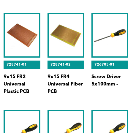
728741-01
728741-02
726705-01
9x15 FR2
9x15 FR4
Screw Driver
Universal
Universal Fiber
5x100mm -
Plastic PCB
PCB