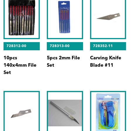
728312-00
728313-00
728352-11
10pcs
5pcs 2mm File
Carving Knife
140x4mm File
Set
Blade #11
Set