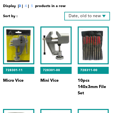
Display |
3
|
4
|
5
products in a row
Date, old to new
Sort by :
728301-11
728301-00
728311-00
Micro Vice
Mini Vice
10pcs
140x3mm File
Set