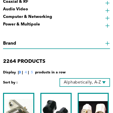
Coaxial & RF
Audio Video
Computer & Networking
Power & Multipole
Brand
2264
PRODUCTS
Display |
3
|
4
|
5
products in a row
Alphabetically, A-Z
Sort by :