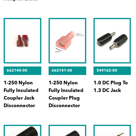
662140-00
662141-00
549162-00
1-250 Nylon
1-250 Nylon
1.0 DC Plug To
Fully Insulated
Fully Insulated
1.3 DC Jack
Coupler Jack
Coupler Plug
Disconnector
Disconnector