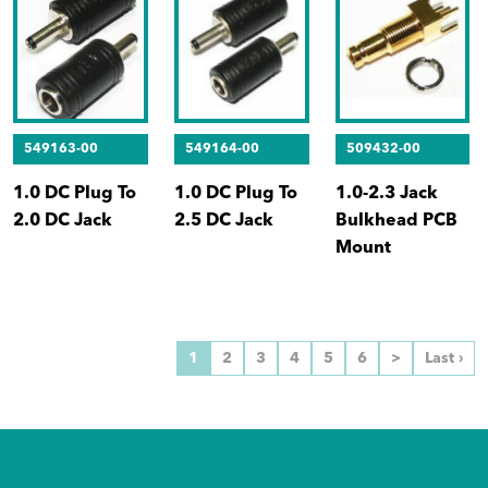
549163-00
549164-00
509432-00
1.0 DC Plug To
1.0 DC Plug To
1.0-2.3 Jack
2.0 DC Jack
2.5 DC Jack
Bulkhead PCB
Mount
1
2
3
4
5
6
>
Last ›