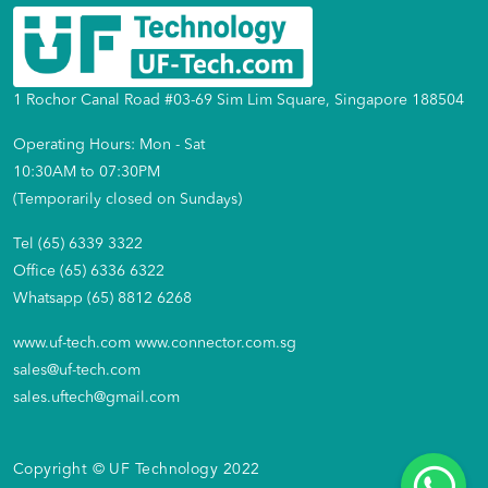
1 Rochor Canal Road #03-69 Sim Lim Square, Singapore 188504
Operating Hours: Mon - Sat
10:30AM to 07:30PM
(Temporarily closed on Sundays)
Tel (65) 6339 3322
Office (65) 6336 6322
Whatsapp (65) 8812 6268
www.uf-tech.com
www.connector.com.sg
sales@uf-tech.com
sales.uftech@gmail.com
Copyright © UF Technology 2022