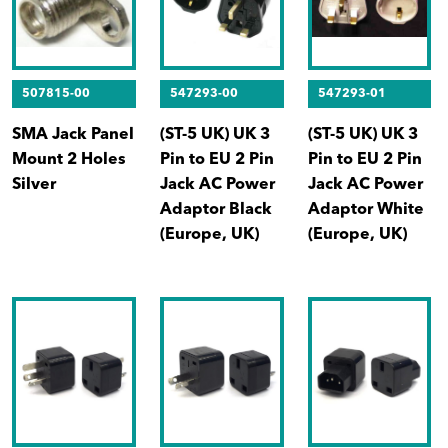
507815-00
547293-00
547293-01
SMA Jack Panel
(ST-5 UK) UK 3
(ST-5 UK) UK 3
Mount 2 Holes
Pin to EU 2 Pin
Pin to EU 2 Pin
Silver
Jack AC Power
Jack AC Power
Adaptor Black
Adaptor White
(Europe, UK)
(Europe, UK)