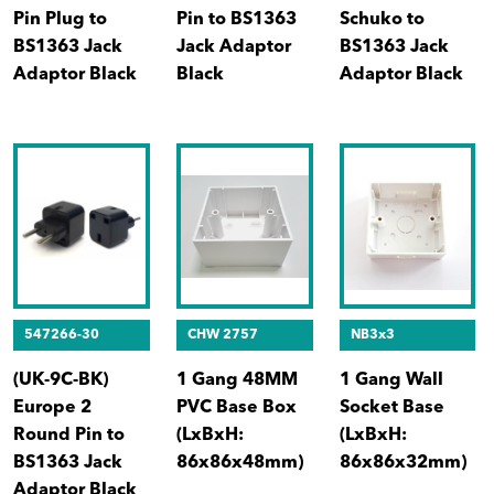
Pin Plug to
Pin to BS1363
Schuko to
BS1363 Jack
Jack Adaptor
BS1363 Jack
Adaptor Black
Black
Adaptor Black
547266-30
CHW 2757
NB3x3
(UK-9C-BK)
1 Gang 48MM
1 Gang Wall
Europe 2
PVC Base Box
Socket Base
Round Pin to
(LxBxH:
(LxBxH:
BS1363 Jack
86x86x48mm)
86x86x32mm)
Adaptor Black