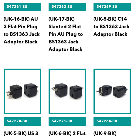
547261-30
547262-30
547269-30
(UK-16-BK) AU
(UK-17-BK)
(UK-5-BK) C14
3 Flat Pin Plug
Slanted 2 Flat
to BS1363 Jack
to BS1363 Jack
Pin AU Plug to
Adaptor Black
Adaptor Black
BS1363 Jack
Adaptor Black
547270-30
547271-30
547264-30
(UK-5-BK) US 3
(UK-6-BK) 2 Flat
(UK-9-BK)