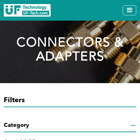
CONNECTORS &
ADAPTERS
Filters
Category