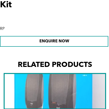
Kit
RP
ENQUIRE NOW
RELATED PRODUCTS