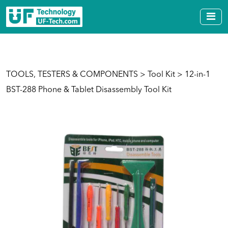
TOOLS, TESTERS & COMPONENTS
>
Tool Kit
> 12-in-1
BST-288 Phone & Tablet Disassembly Tool Kit