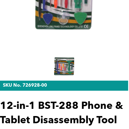
SKU No. 726928-00
12-in-1 BST-288 Phone &
Tablet Disassembly Tool