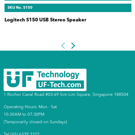
SKU No. S150
Logitech S150 USB Stereo Speaker
1 Rochor Canal Road #03-69 Sim Lim Square, Singapore 188504
Operating Hours: Mon - Sat
10:30AM to 07:30PM
(Temporarily closed on Sundays)
Tel (65) 6339 3322