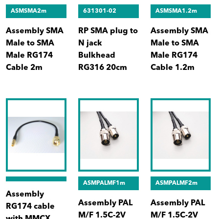
ASMSMA2m
631301-02
ASMSMA1.2m
Assembly SMA
RP SMA plug to
Assembly SMA
Male to SMA
N jack
Male to SMA
Male RG174
Bulkhead
Male RG174
Cable 2m
RG316 20cm
Cable 1.2m
ASMPALMF1m
ASMPALMF2m
Assembly
Assembly PAL
Assembly PAL
RG174 cable
M/F 1.5C-2V
M/F 1.5C-2V