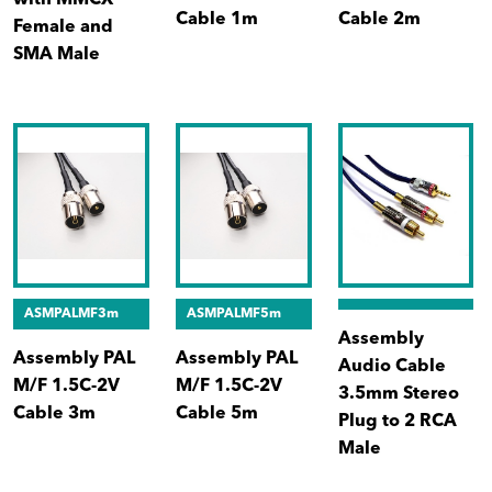
with MMCX
Cable 1m
Cable 2m
Female and
SMA Male
ASMPALMF3m
ASMPALMF5m
Assembly
Assembly PAL
Assembly PAL
Audio Cable
M/F 1.5C-2V
M/F 1.5C-2V
3.5mm Stereo
Cable 3m
Cable 5m
Plug to 2 RCA
Male