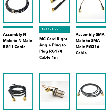
631401-00
Assembly N
Assembly SMA
MC Card Right
Male to N Male
Male to SMA
Angle Plug to
RG11 Cable
Male RG316
Plug RG174
Cable
Cable 1m