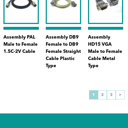
Assembly PAL
Assembly DB9
Assembly
Male to Female
Female to DB9
HD15 VGA
1.5C-2V Cable
Female Straight
Male to Female
Cable Plastic
Cable Metal
Type
Type
1
2
3
>