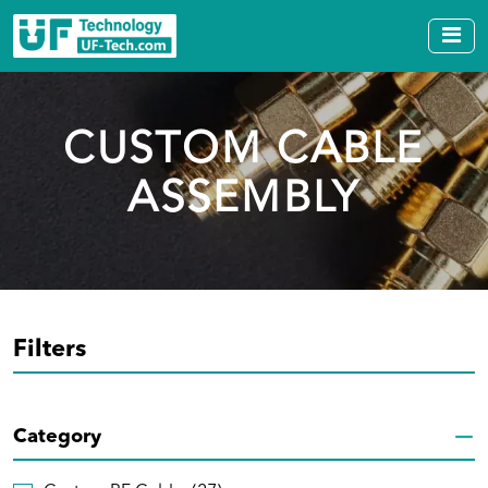
CUSTOM CABLE
ASSEMBLY
Filters
Category