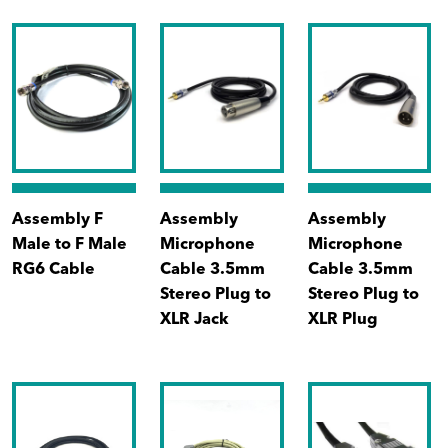
Assembly F
Assembly
Assembly
Male to F Male
Microphone
Microphone
RG6 Cable
Cable 3.5mm
Cable 3.5mm
Stereo Plug to
Stereo Plug to
XLR Jack
XLR Plug