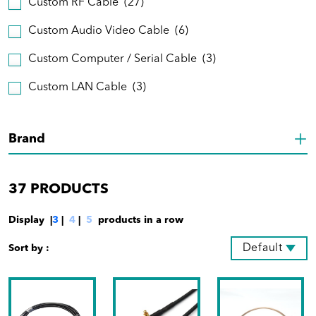
Custom RF Cable
(27)
Custom Audio Video Cable
(6)
Custom Computer / Serial Cable
(3)
Custom LAN Cable
(3)
Brand
37
PRODUCTS
Display |
3
|
4
|
5
products in a row
Default
Sort by :