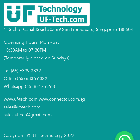
1 Rochor Canal Road #03-69 Sim Lim Square, Singapore 188504
Operating Hours: Mon - Sat
10:30AM to 07:30PM
(Temporarily closed on Sundays)
Tel (65) 6339 3322
Office (65) 6336 6322
Whatsapp (65) 8812 6268
www.uf-tech.com
www.connector.com.sg
sales@uf-tech.com
sales.uftech@gmail.com
Copyright © UF Technology 2022