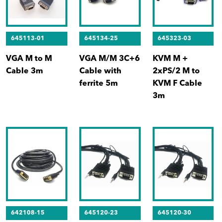
645113-01
645134-25
645323-03
VGA M to M
VGA M/M 3C+6
KVM M +
Cable 3m
Cable with
2xPS/2 M to
ferrite 5m
KVM F Cable
3m
642108-15
645120-23
645120-30