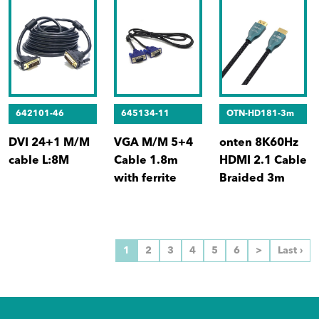
642101-46
645134-11
OTN-HD181-3m
DVI 24+1 M/M
VGA M/M 5+4
onten 8K60Hz
cable L:8M
Cable 1.8m
HDMI 2.1 Cable
with ferrite
Braided 3m
1
2
3
4
5
6
>
Last ›