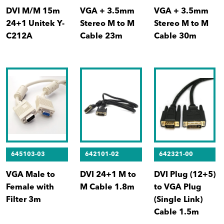
DVI M/M 15m
VGA + 3.5mm
VGA + 3.5mm
24+1 Unitek Y-
Stereo M to M
Stereo M to M
C212A
Cable 23m
Cable 30m
645103-03
642101-02
642321-00
VGA Male to
DVI 24+1 M to
DVI Plug (12+5)
Female with
M Cable 1.8m
to VGA Plug
Filter 3m
(Single Link)
Cable 1.5m