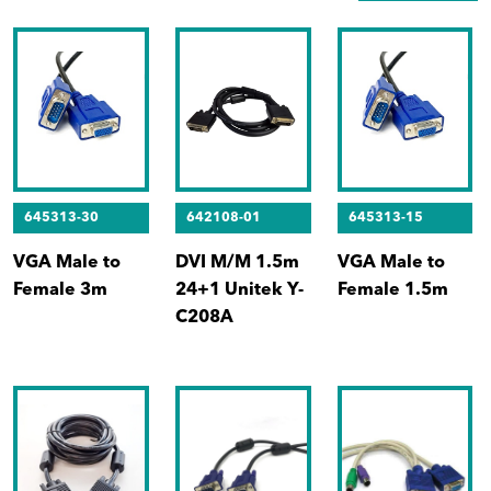
645313-30
642108-01
645313-15
VGA Male to
DVI M/M 1.5m
VGA Male to
Female 3m
24+1 Unitek Y-
Female 1.5m
C208A