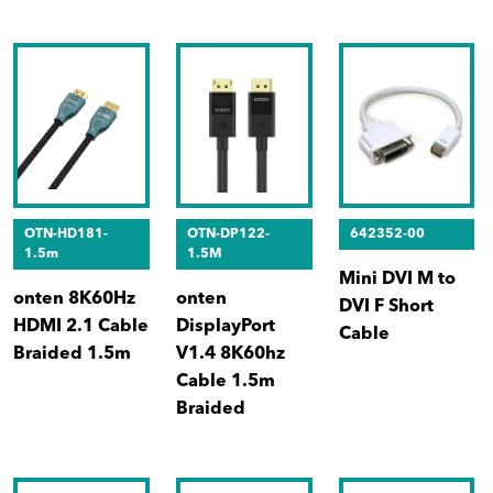
OTN-HD181-
OTN-DP122-
642352-00
1.5m
1.5M
Mini DVI M to
onten 8K60Hz
onten
DVI F Short
HDMI 2.1 Cable
DisplayPort
Cable
Braided 1.5m
V1.4 8K60hz
Cable 1.5m
Braided