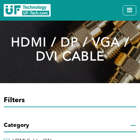
HDMI / DP / VGA /
DVI CABLE
Filters
Category