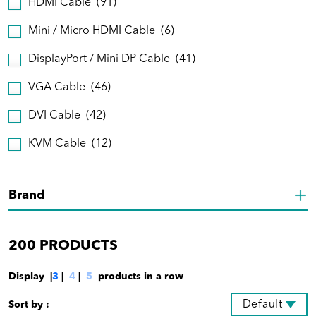
HDMI Cable
(91)
Mini / Micro HDMI Cable
(6)
DisplayPort / Mini DP Cable
(41)
VGA Cable
(46)
DVI Cable
(42)
KVM Cable
(12)
Brand
200
PRODUCTS
Display |
3
|
4
|
5
products in a row
Default
Sort by :