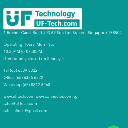
1 Rochor Canal Road #03-69 Sim Lim Square, Singapore 188504
Operating Hours: Mon - Sat
10:30AM to 07:30PM
(Temporarily closed on Sundays)
Tel (65) 6339 3322
Office (65) 6336 6322
Whatsapp (65) 8812 6268
www.uf-tech.com
www.connector.com.sg
sales@uf-tech.com
sales.uftech@gmail.com