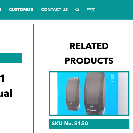
S
CUSTOMISE
CONTACT US
中文
RELATED
PRODUCTS
1
ual
n
SKU No. S150