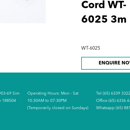
Cord WT-
6025 3m
WT-6025
ENQUIRE N
#03-69 Sim
Operating Hours: Mon - Sat
Tel (65) 6339 332
e 188504
10:30AM to 07:30PM
Office (65) 6336 
(Temporarily closed on Sundays)
Whatsapp (65) 88