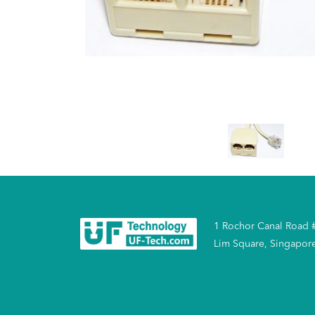
1 Rochor Canal Road 
Lim Square, Singapor