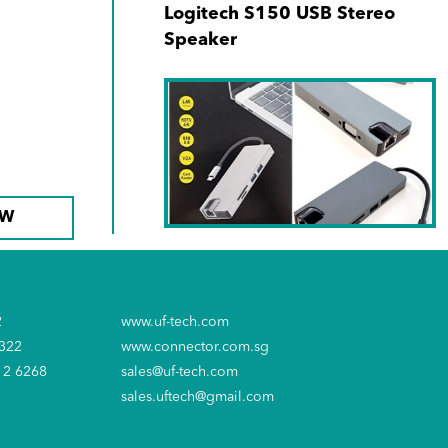
Logitech S150 USB Stereo
Speaker
OW
SKU No. 940171-00
Type C 8-in-1 Hub (1000Mbps
2
www.uf-tech.com
RJ45 + USB-C + SD + MicroSD
6322
www.connector.com.sg
+ 2xUSB3.0 + 4K HDMI +VGA)
12 6268
sales@uf-tech.com
sales.uftech@gmail.com