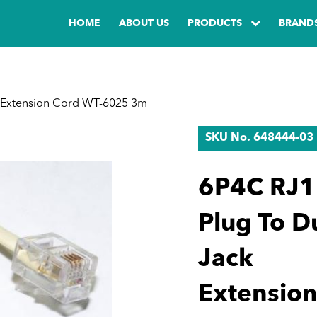
HOME
ABOUT US
PRODUCTS
BRAND
 Extension Cord WT-6025 3m
SKU No. 648444-03
6P4C RJ1
Plug To D
Jack
Extensio