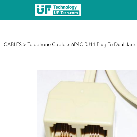
CABLES
>
Telephone Cable
> 6P4C RJ11 Plug To Dual Jack