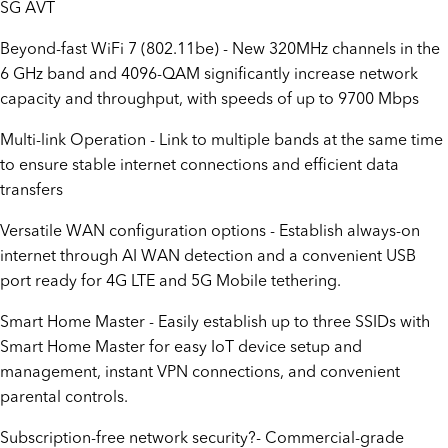
SG AVT
Beyond-fast WiFi 7 (802.11be) - New 320MHz channels in the
6 GHz band and 4096-QAM significantly increase network
capacity and throughput, with speeds of up to 9700 Mbps
Multi-link Operation - Link to multiple bands at the same time
to ensure stable internet connections and efficient data
transfers
Versatile WAN configuration options - Establish always-on
internet through AI WAN detection and a convenient USB
port ready for 4G LTE and 5G Mobile tethering.
Smart Home Master - Easily establish up to three SSIDs with
Smart Home Master for easy IoT device setup and
management, instant VPN connections, and convenient
parental controls.
Subscription-free network security?- Commercial-grade