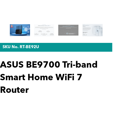
SKU No. RT-BE92U
ASUS BE9700 Tri-band
Smart Home WiFi 7
Router