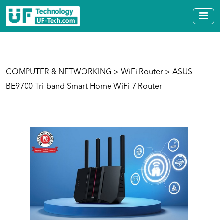
COMPUTER & NETWORKING
>
WiFi Router
> ASUS
BE9700 Tri-band Smart Home WiFi 7 Router