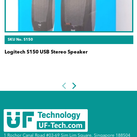
SKU No. S150
Logitech S150 USB Stereo Speaker
1 Rochor Canal Road #03-69 Sim Lim Square, Singapore 188504