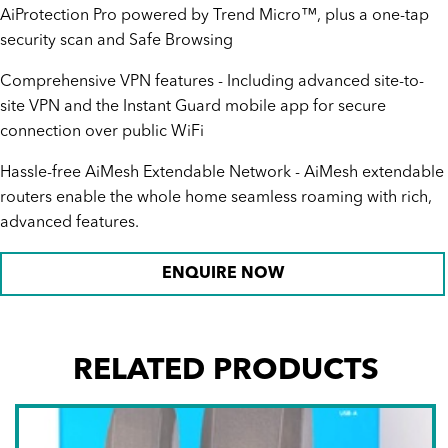
AiProtection Pro powered by Trend Micro™, plus a one-tap
security scan and Safe Browsing
Comprehensive VPN features - Including advanced site-to-
site VPN and the Instant Guard mobile app for secure
connection over public WiFi
Hassle-free AiMesh Extendable Network - AiMesh extendable
routers enable the whole home seamless roaming with rich,
advanced features.
ENQUIRE NOW
RELATED PRODUCTS