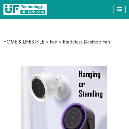
HOME & LIFESTYLE
>
Fan
> Bladeless Desktop Fan