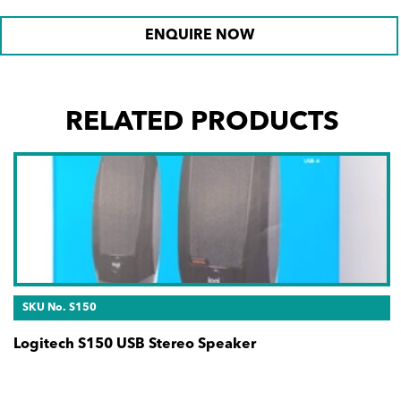
ENQUIRE NOW
RELATED PRODUCTS
SKU No. S150
Logitech S150 USB Stereo Speaker