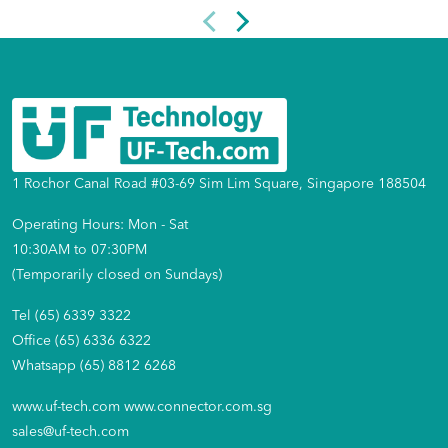
1 Rochor Canal Road #03-69 Sim Lim Square, Singapore 188504
Operating Hours: Mon - Sat
10:30AM to 07:30PM
(Temporarily closed on Sundays)
Tel (65) 6339 3322
Office (65) 6336 6322
Whatsapp (65) 8812 6268
www.uf-tech.com
www.connector.com.sg
sales@uf-tech.com