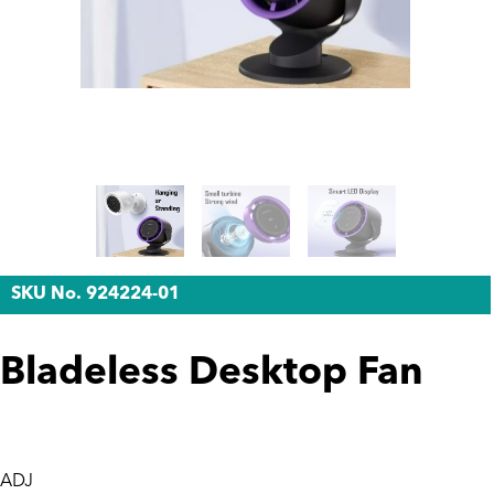
SKU No. 924224-01
Bladeless Desktop Fan
ADJ