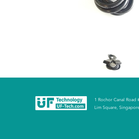
1 Rochor Canal Road 
Lim Square, Singapor