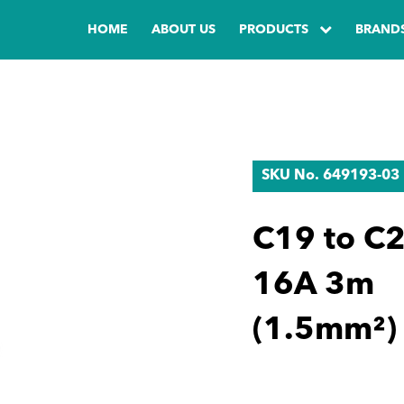
HOME
ABOUT US
PRODUCTS
BRAND
SKU No. 649193-03
C19 to C
16A 3m
(1.5mm²)