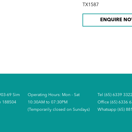
TX1587
ENQUIRE N
#03-69 Sim
Operating Hours: Mon - Sat
Tel (65) 6339 332
e 188504
10:30AM to 07:30PM
Office (65) 6336 
(Temporarily closed on Sundays)
Whatsapp (65) 88