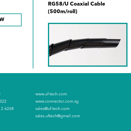
RG58/U Coaxial Cable
(500m/roll)
OW
SKU No. 650402-00
Spiral Wrap 6mm x 14M Black
2
www.uf-tech.com
6322
www.connector.com.sg
12 6268
sales@uf-tech.com
sales.uftech@gmail.com