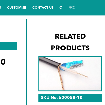
S
CUSTOMISE
CONTACT US
中文
RELATED
PRODUCTS
20
SKU No. 600058-10