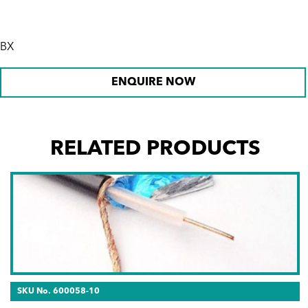
BX
ENQUIRE NOW
RELATED PRODUCTS
SKU No. 600058-10