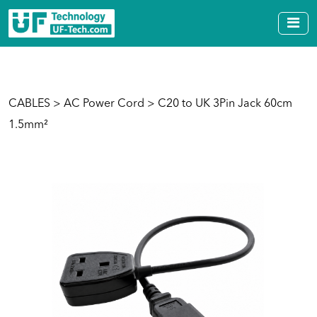
CABLES
>
AC Power Cord
> C20 to UK 3Pin Jack 60cm
1.5mm²