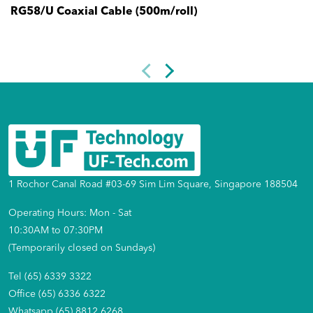
RG58/U Coaxial Cable (500m/roll)
1 Rochor Canal Road #03-69 Sim Lim Square, Singapore 188504
Operating Hours: Mon - Sat
10:30AM to 07:30PM
(Temporarily closed on Sundays)
Tel (65) 6339 3322
Office (65) 6336 6322
Whatsapp (65) 8812 6268