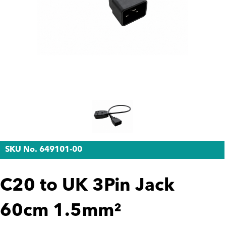
SKU No. 649101-00
C20 to UK 3Pin Jack
60cm 1.5mm²