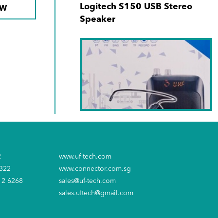
Logitech S150 USB Stereo
OW
Speaker
SKU No. LY-045S
Soundtech PA Amplifier
2
www.uf-tech.com
6322
www.connector.com.sg
12 6268
sales@uf-tech.com
sales.uftech@gmail.com