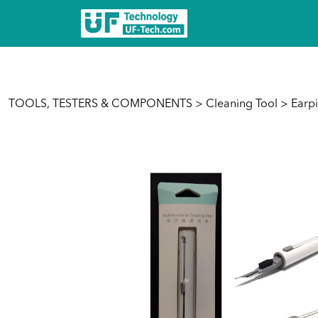
TOOLS, TESTERS & COMPONENTS
>
Cleaning Tool
> Earpi