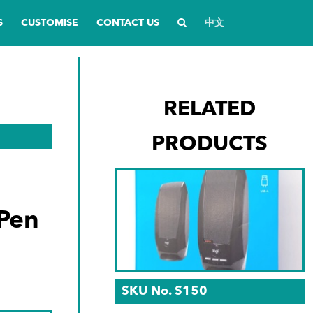
S
CUSTOMISE
CONTACT US
中文
RELATED
PRODUCTS
Pen
SKU No. S150