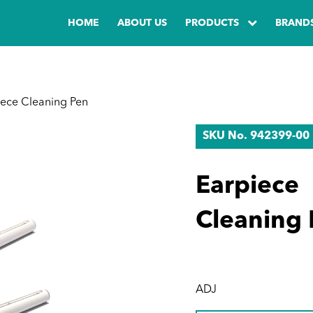
HOME
ABOUT US
PRODUCTS
BRAND
ece Cleaning Pen
SKU No. 942399-00
Earpiece
Cleaning 
ADJ