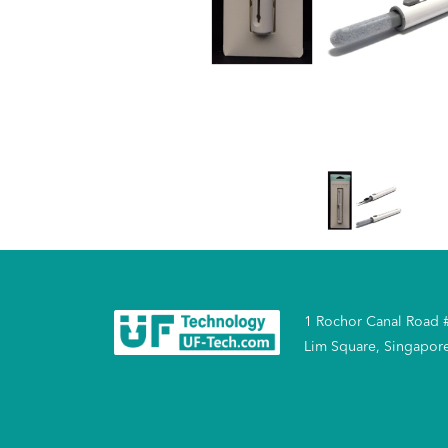
1 Rochor Canal Road 
Lim Square, Singapor