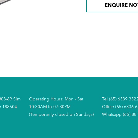
ENQUIRE N
#03-69 Sim
Operating Hours: Mon - Sat
Tel (65) 6339 332
e 188504
10:30AM to 07:30PM
Office (65) 6336 
(Temporarily closed on Sundays)
Whatsapp (65) 88