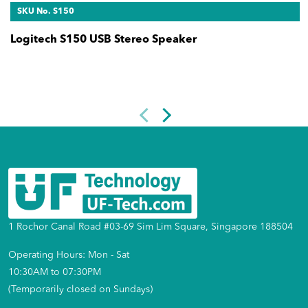
SKU No. S150
Logitech S150 USB Stereo Speaker
1 Rochor Canal Road #03-69 Sim Lim Square, Singapore 188504
Operating Hours: Mon - Sat
10:30AM to 07:30PM
(Temporarily closed on Sundays)