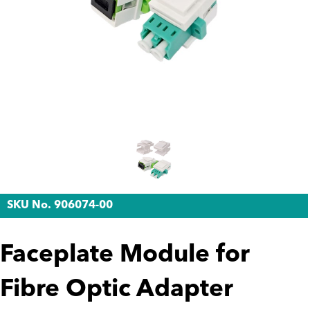
SKU No. 906074-00
Faceplate Module for
Fibre Optic Adapter