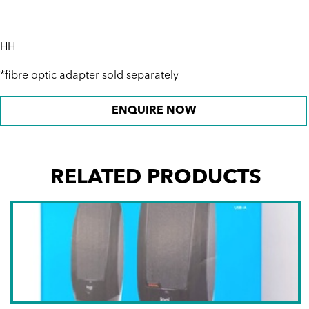
HH
*fibre optic adapter sold separately
ENQUIRE NOW
RELATED PRODUCTS