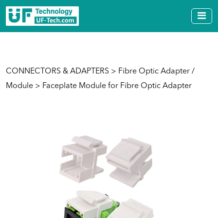
CONNECTORS & ADAPTERS
>
Fibre Optic Adapter /
Module
> Faceplate Module for Fibre Optic Adapter