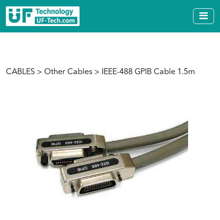
CABLES
>
Other Cables
> IEEE-488 GPIB Cable 1.5m