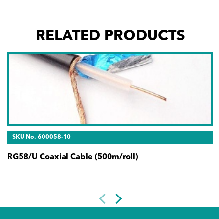
RELATED PRODUCTS
SKU No. 600058-10
RG58/U Coaxial Cable (500m/roll)