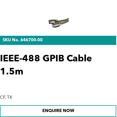
SKU No. 646700-00
IEEE-488 GPIB Cable
1.5m
CF, TX
ENQUIRE NOW