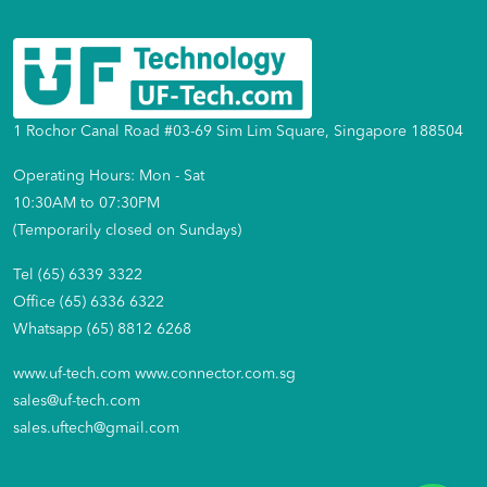
1 Rochor Canal Road #03-69 Sim Lim Square, Singapore 188504
Operating Hours: Mon - Sat
10:30AM to 07:30PM
(Temporarily closed on Sundays)
Tel (65) 6339 3322
Office (65) 6336 6322
Whatsapp (65) 8812 6268
www.uf-tech.com
www.connector.com.sg
sales@uf-tech.com
sales.uftech@gmail.com