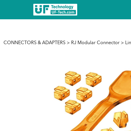
CONNECTORS & ADAPTERS
>
RJ Modular Connector
> Lin