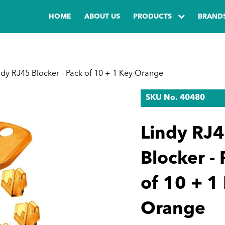
HOME
ABOUT US
PRODUCTS
BRAND
dy RJ45 Blocker - Pack of 10 + 1 Key Orange
SKU No. 40480
Lindy RJ
Blocker -
of 10 + 1
Orange