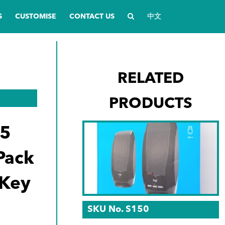
S
CUSTOMISE
CONTACT US
中文
RELATED
PRODUCTS
45
 Pack
 Key
SKU No. S150