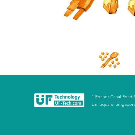
1 Rochor Canal Road 
Lim Square, Singapor