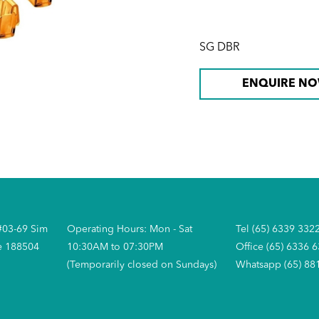
SG DBR
ENQUIRE N
#03-69 Sim
Operating Hours: Mon - Sat
Tel (65) 6339 332
e 188504
10:30AM to 07:30PM
Office (65) 6336 
(Temporarily closed on Sundays)
Whatsapp (65) 88