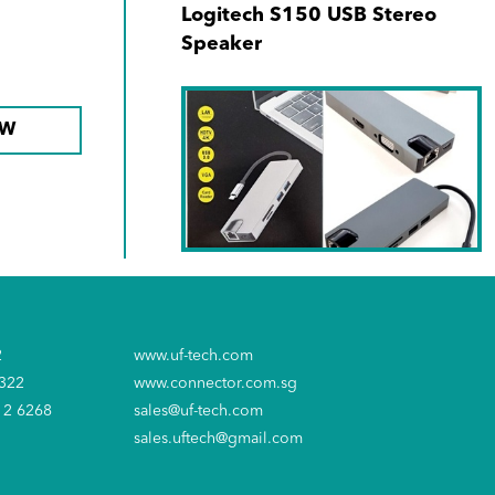
Logitech S150 USB Stereo
Speaker
OW
SKU No. 940171-00
Type C 8-in-1 Hub (1000Mbps
2
www.uf-tech.com
RJ45 + USB-C + SD + MicroSD
6322
www.connector.com.sg
+ 2xUSB3.0 + 4K HDMI +VGA)
12 6268
sales@uf-tech.com
sales.uftech@gmail.com