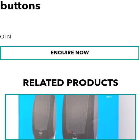
buttons
OTN
ENQUIRE NOW
RELATED PRODUCTS