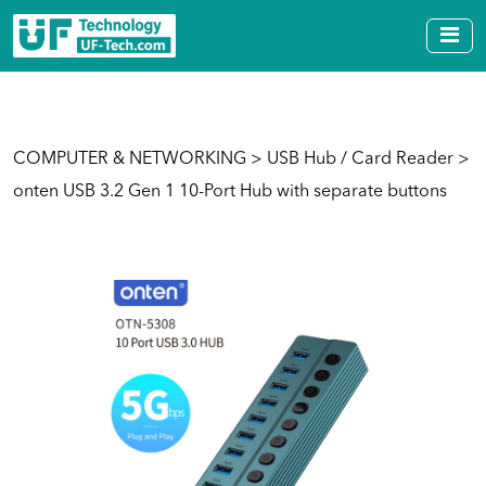
COMPUTER & NETWORKING
>
USB Hub / Card Reader
>
onten USB 3.2 Gen 1 10-Port Hub with separate buttons