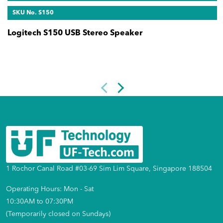
SKU No. S150
Logitech S150 USB Stereo Speaker
1 Rochor Canal Road #03-69 Sim Lim Square, Singapore 188504
Operating Hours: Mon - Sat
10:30AM to 07:30PM
(Temporarily closed on Sundays)