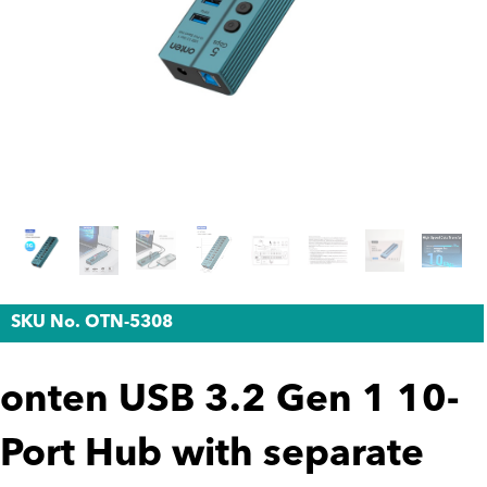
SKU No. OTN-5308
onten USB 3.2 Gen 1 10-
Port Hub with separate