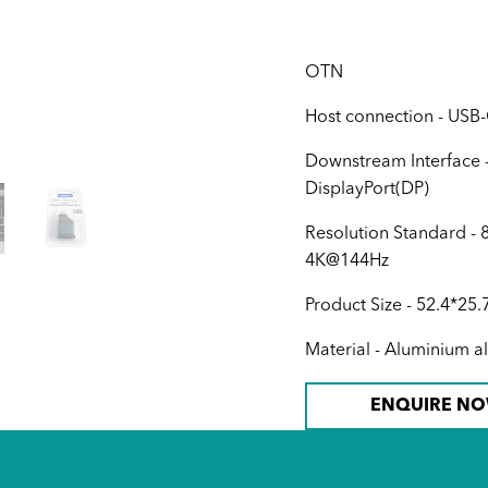
OTN
Host connection - USB
Downstream Interface 
DisplayPort(DP)
Resolution Standard -
4K@144Hz
Product Size - 52.4*2
Material - Aluminium 
ENQUIRE N