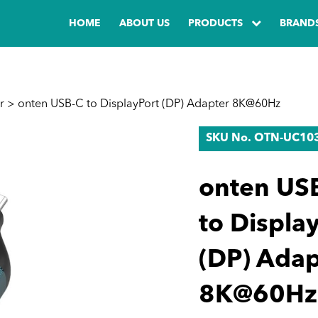
HOME
ABOUT US
PRODUCTS
BRAND
r
> onten USB-C to DisplayPort (DP) Adapter 8K@60Hz
SKU No. OTN-UC10
onten US
to Displa
(DP) Adap
8K@60Hz