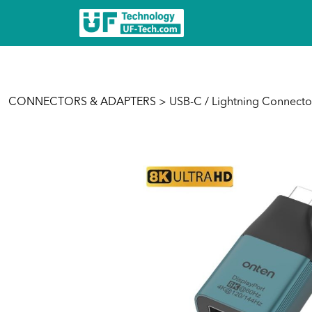
CONNECTORS & ADAPTERS
>
USB-C / Lightning Connecto