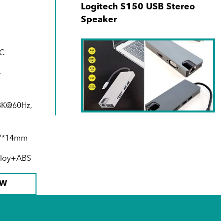
Logitech S150 USB Stereo
Speaker
-C
-
 8K@60Hz,
SKU No. 940171-00
5.7*14mm
Type C 8-in-1 Hub (1000Mbps
alloy+ABS
RJ45 + USB-C + SD + MicroSD
+ 2xUSB3.0 + 4K HDMI +VGA)
OW