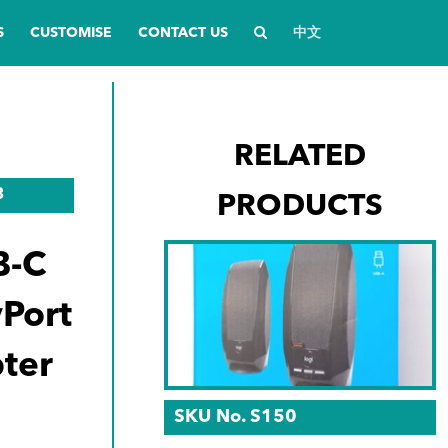
S
CUSTOMISE
CONTACT US
中文
RELATED
3
PRODUCTS
B-C
yPort
ter
SKU No. S150