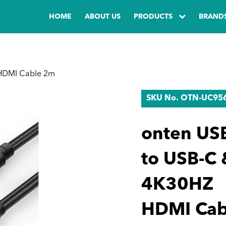
HOME
ABOUT US
PRODUCTS
BRAND
HDMI Cable 2m
SKU No. OTN-UC95
onten US
to USB-C 
4K30HZ
HDMI Cab