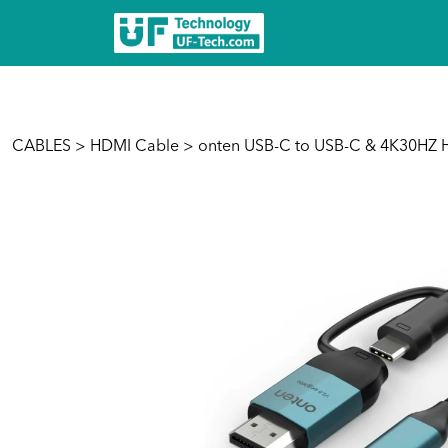
CABLES
>
HDMI Cable
> onten USB-C to USB-C & 4K30HZ 