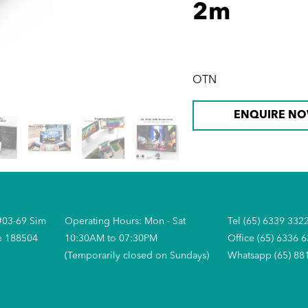
2m
OTN
ENQUIRE N
#03-69 Sim
Operating Hours: Mon - Sat
Tel (65) 6339 332
e 188504
10:30AM to 07:30PM
Office (65) 6336 
(Temporarily closed on Sundays)
Whatsapp (65) 88