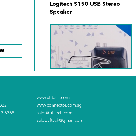
Logitech S150 USB Stereo
Speaker
OW
SKU No. LY-045S
Soundtech PA Amplifier
2
www.uf-tech.com
6322
www.connector.com.sg
12 6268
sales@uf-tech.com
sales.uftech@gmail.com