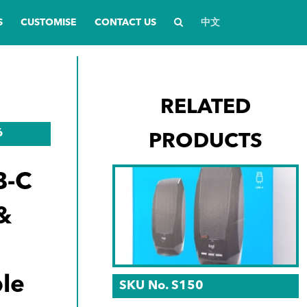
S
CUSTOMISE
CONTACT US
中文
RELATED
6
PRODUCTS
B-C
&
le
SKU No. S150