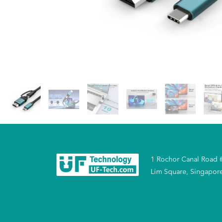
1 Rochor Canal Road 
Lim Square, Singapor