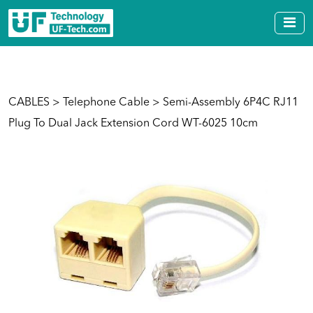
CABLES
>
Telephone Cable
> Semi-Assembly 6P4C RJ11
Plug To Dual Jack Extension Cord WT-6025 10cm