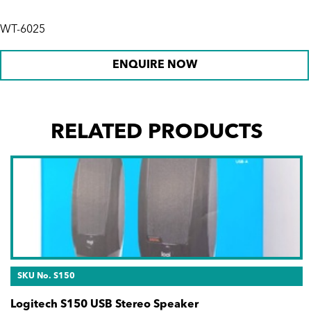
WT-6025
ENQUIRE NOW
RELATED PRODUCTS
SKU No. S150
Logitech S150 USB Stereo Speaker