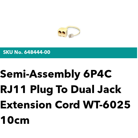
SKU No. 648444-00
Semi-Assembly 6P4C
RJ11 Plug To Dual Jack
Extension Cord WT-6025
10cm