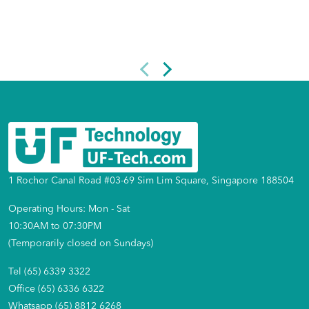
1 Rochor Canal Road #03-69 Sim Lim Square, Singapore 188504
Operating Hours: Mon - Sat
10:30AM to 07:30PM
(Temporarily closed on Sundays)
Tel (65) 6339 3322
Office (65) 6336 6322
Whatsapp (65) 8812 6268