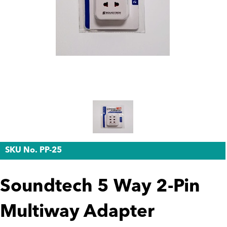
SKU No. PP-25
Soundtech 5 Way 2-Pin
Multiway Adapter