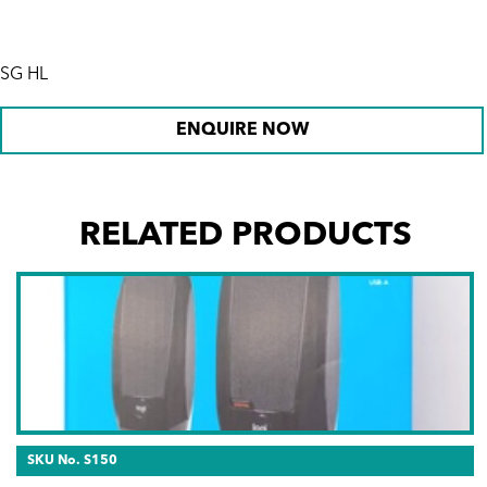
SG HL
ENQUIRE NOW
RELATED PRODUCTS
SKU No. S150