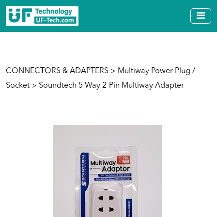
CONNECTORS & ADAPTERS
>
Multiway Power Plug /
Socket
> Soundtech 5 Way 2-Pin Multiway Adapter