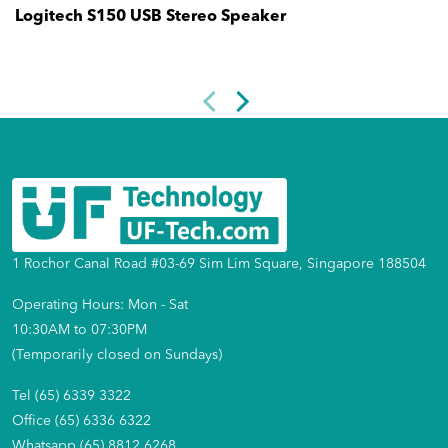
Logitech S150 USB Stereo Speaker
1 Rochor Canal Road #03-69 Sim Lim Square, Singapore 188504
Operating Hours: Mon - Sat
10:30AM to 07:30PM
(Temporarily closed on Sundays)
Tel (65) 6339 3322
Office (65) 6336 6322
Whatsapp (65) 8812 6268