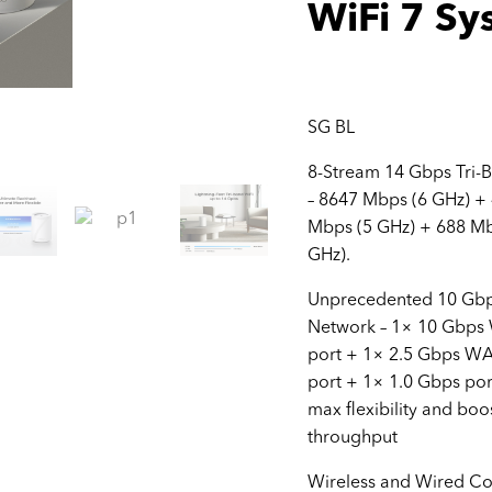
WiFi 7 Sy
SG BL
8-Stream 14 Gbps Tri-
– 8647 Mbps (6 GHz) +
Mbps (5 GHz) + 688 Mb
GHz).
Unprecedented 10 Gb
Network – 1× 10 Gbp
port + 1× 2.5 Gbps W
port + 1× 1.0 Gbps por
max flexibility and boo
throughput
Wireless and Wired C