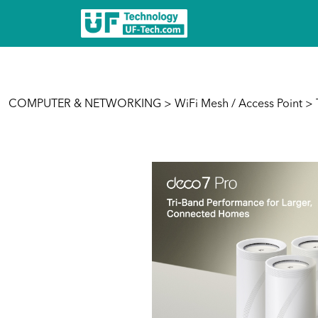
COMPUTER & NETWORKING
>
WiFi Mesh / Access Point
> 