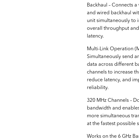
Backhaul – Connects a 
and wired backhaul wi
unit simultaneously to
overall throughput an
latency.
Multi-Link Operation (
Simultaneously send a
data across different 
channels to increase t
reduce latency, and i
reliability.
320 MHz Channels – Do
bandwidth and enable
more simultaneous tra
at the fastest possible 
Works on the 6 GHz Ba