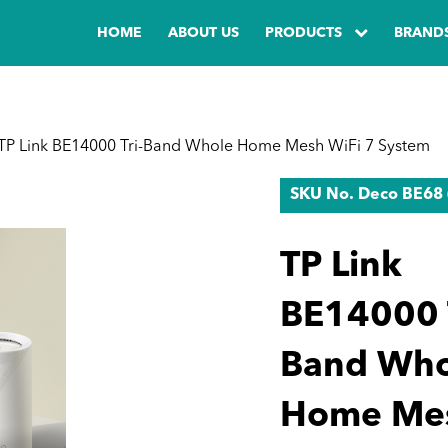
HOME
ABOUT US
PRODUCTS
BRAND
TP Link BE14000 Tri-Band Whole Home Mesh WiFi 7 System
SKU No. Deco BE68 
TP Link
BE14000 T
Band Who
Home Me