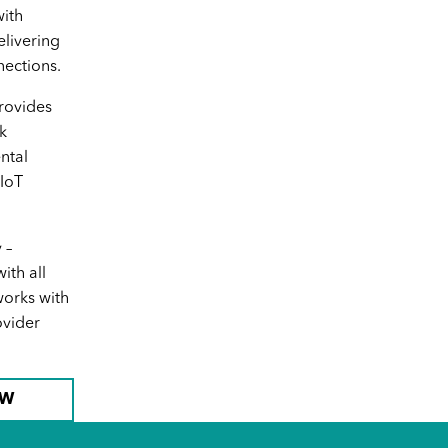
USB Adapter
ith
elivering
ections.
rovides
k
ntal
 IoT
SKU No. H390
 –
Logitech USB-C Computer
th all
Headset
orks with
ovider
OW