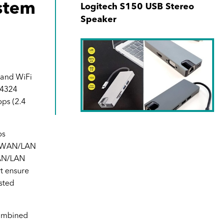
stem
Logitech S150 USB Stereo
Speaker
Band WiFi
 4324
ps (2.4
SKU No. 940171-00
ps
s WAN/LAN
Type C 8-in-1 Hub (1000Mbps
AN/LAN
RJ45 + USB-C + SD + MicroSD
t ensure
+ 2xUSB3.0 + 4K HDMI +VGA)
sted
ombined