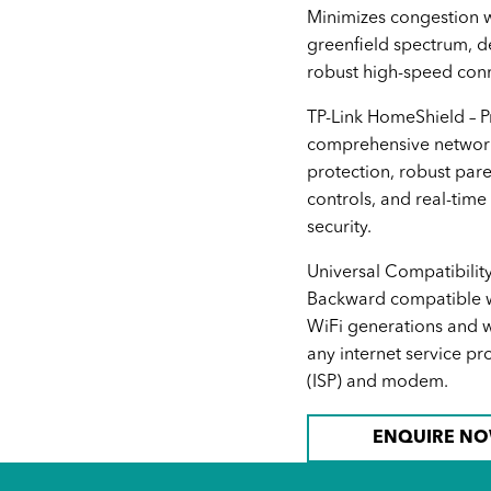
Minimizes congestion w
greenfield spectrum, d
robust high-speed conn
TP-Link HomeShield – P
comprehensive networ
protection, robust pare
controls, and real-time
security.
Universal Compatibility
Backward compatible wi
WiFi generations and w
any internet service pr
(ISP) and modem.
ENQUIRE N