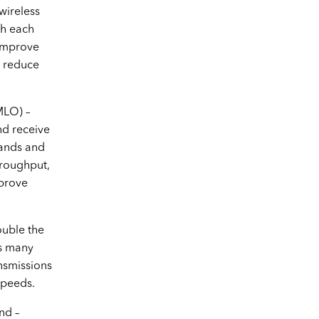
wireless
th each
 improve
d reduce
SKU No. LY-045S
MLO) –
Soundtech PA Amplifier
nd receive
bands and
hroughput,
mprove
uble the
s many
nsmissions
SKU No. UB500
speeds.
TP Link Bluetooth 5.0 Nano
nd –