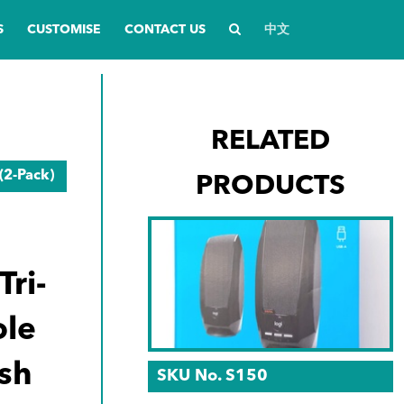
S
CUSTOMISE
CONTACT US
中文
RELATED
(2-Pack)
PRODUCTS
ri-
le
sh
SKU No. S150