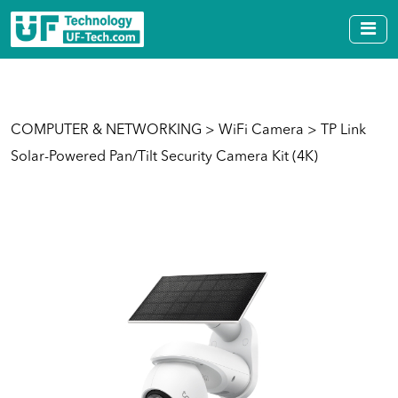
COMPUTER & NETWORKING
>
WiFi Camera
> TP Link
Solar-Powered Pan/Tilt Security Camera Kit (4K)