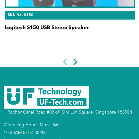
SKU No. S150
Logitech S150 USB Stereo Speaker
1 Rochor Canal Road #03-69 Sim Lim Square, Singapore 188504
Operating Hours: Mon - Sat
10:30AM to 07:30PM