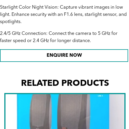
Starlight Color Night Vision: Capture vibrant images in low
light. Enhance security with an F1.6 lens, starlight sensor, and
spotlights.
2.4/5 GHz Connection: Connect the camera to 5 GHz for
faster speed or 2.4 GHz for longer distance.
ENQUIRE NOW
RELATED PRODUCTS