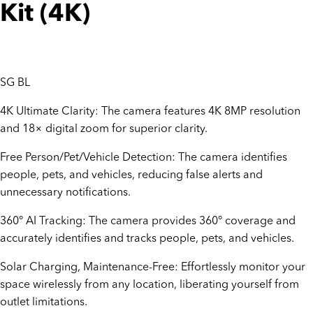
Kit (4K)
SG BL
4K Ultimate Clarity: The camera features 4K 8MP resolution
and 18× digital zoom for superior clarity.
Free Person/Pet/Vehicle Detection: The camera identifies
people, pets, and vehicles, reducing false alerts and
unnecessary notifications.
360° AI Tracking: The camera provides 360° coverage and
accurately identifies and tracks people, pets, and vehicles.
Solar Charging, Maintenance-Free: Effortlessly monitor your
space wirelessly from any location, liberating yourself from
outlet limitations.