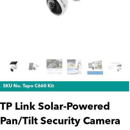
SKU No. Tapo C660 Kit
TP Link Solar-Powered
Pan/Tilt Security Camera