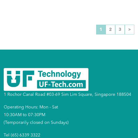
1
2
3
>
1 Rochor Canal Road #03-69 Sim Lim Square, Singapore 188504
Operating Hours: Mon - Sat
10:30AM to 07:30PM
(Temporarily closed on Sundays)
Tel (65) 6339 3322