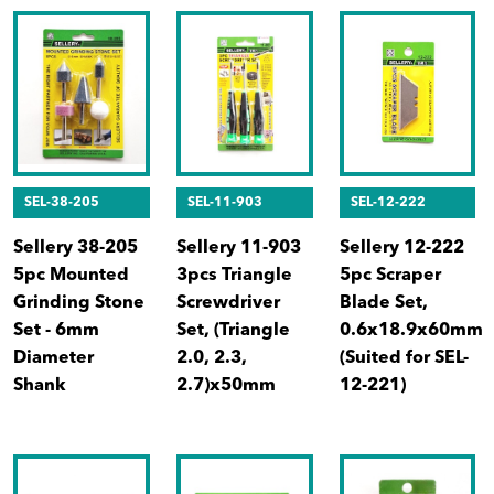
SEL-38-205
SEL-11-903
SEL-12-222
Sellery 38-205
Sellery 11-903
Sellery 12-222
5pc Mounted
3pcs Triangle
5pc Scraper
Grinding Stone
Screwdriver
Blade Set,
Set - 6mm
Set, (Triangle
0.6x18.9x60mm
Diameter
2.0, 2.3,
(Suited for SEL-
Shank
2.7)x50mm
12-221)