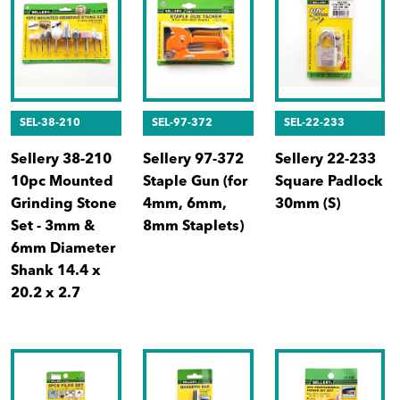
SEL-38-210
SEL-97-372
SEL-22-233
Sellery 38-210
Sellery 97-372
Sellery 22-233
10pc Mounted
Staple Gun (for
Square Padlock
Grinding Stone
4mm, 6mm,
30mm (S)
Set - 3mm &
8mm Staplets)
6mm Diameter
Shank 14.4 x
20.2 x 2.7