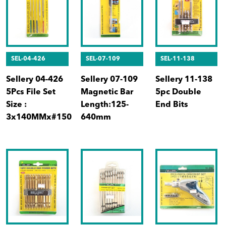
SEL-04-426
SEL-07-109
SEL-11-138
Sellery 04-426
Sellery 07-109
Sellery 11-138
5Pcs File Set
Magnetic Bar
5pc Double
Size :
Length:125-
End Bits
3x140MMx#150
640mm