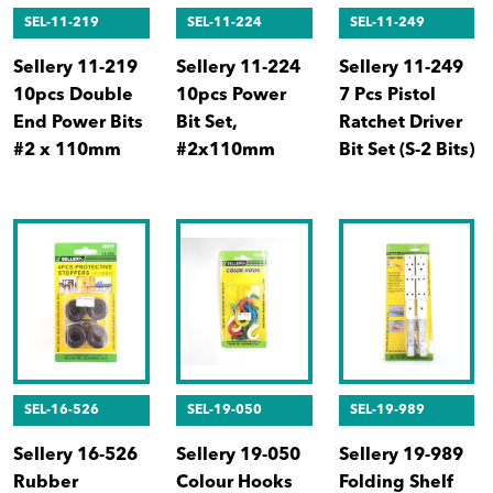
SEL-11-219
SEL-11-224
SEL-11-249
Sellery 11-219
Sellery 11-224
Sellery 11-249
10pcs Double
10pcs Power
7 Pcs Pistol
End Power Bits
Bit Set,
Ratchet Driver
#2 x 110mm
#2x110mm
Bit Set (S-2 Bits)
SEL-16-526
SEL-19-050
SEL-19-989
Sellery 16-526
Sellery 19-050
Sellery 19-989
Rubber
Colour Hooks
Folding Shelf