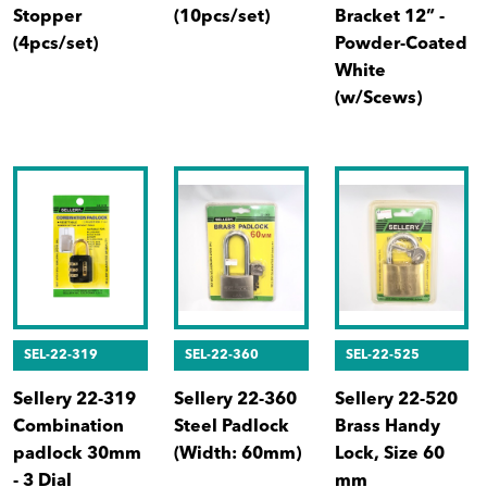
Stopper
(10pcs/set)
Bracket 12” -
(4pcs/set)
Powder-Coated
White
(w/Scews)
SEL-22-319
SEL-22-360
SEL-22-525
Sellery 22-319
Sellery 22-360
Sellery 22-520
Combination
Steel Padlock
Brass Handy
padlock 30mm
(Width: 60mm)
Lock, Size 60
- 3 Dial
mm