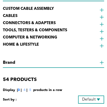
CUSTOM CABLE ASSEMBLY
CABLES
CONNECTORS & ADAPTERS
TOOLS, TESTERS & COMPONENTS
COMPUTER & NETWORKING
HOME & LIFESTYLE
Brand
54
PRODUCTS
Display |
3
|
4
|
5
products in a row
Default
Sort by :