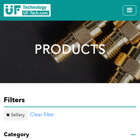
PRODUCTS
Filters
Clear filter
Sellery
Category