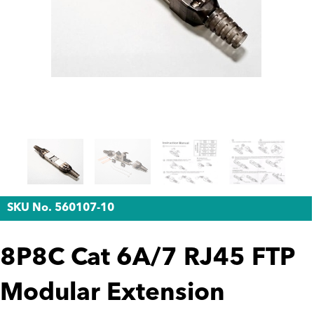
SKU No. 560107-10
8P8C Cat 6A/7 RJ45 FTP
Modular Extension