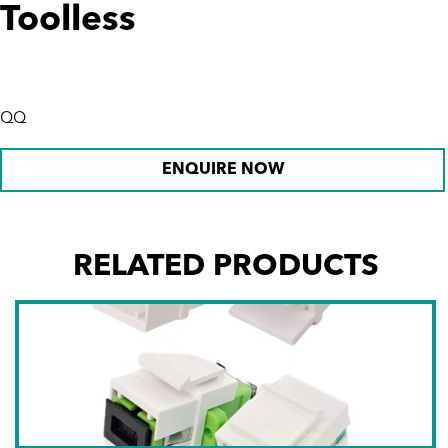
Toolless
QQ
ENQUIRE NOW
RELATED PRODUCTS