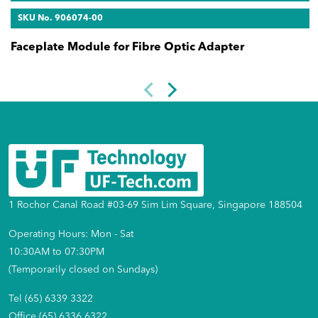
SKU No. 906074-00
Faceplate Module for Fibre Optic Adapter
1 Rochor Canal Road #03-69 Sim Lim Square, Singapore 188504
Operating Hours: Mon - Sat
10:30AM to 07:30PM
(Temporarily closed on Sundays)
Tel (65) 6339 3322
Office (65) 6336 6322