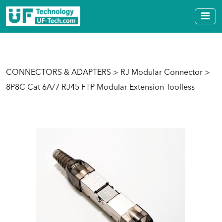
CONNECTORS & ADAPTERS
>
RJ Modular Connector
>
8P8C Cat 6A/7 RJ45 FTP Modular Extension Toolless