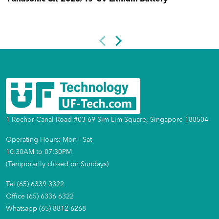
1 Rochor Canal Road #03-69 Sim Lim Square, Singapore 188504
Operating Hours: Mon - Sat
10:30AM to 07:30PM
(Temporarily closed on Sundays)
Tel (65) 6339 3322
Office (65) 6336 6322
Whatsapp (65) 8812 6268