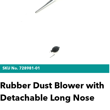
SKU No. 728981-01
Rubber Dust Blower with
Detachable Long Nose