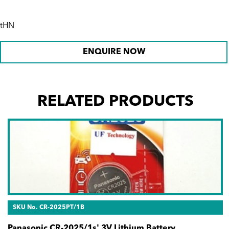
tHN
ENQUIRE NOW
RELATED PRODUCTS
SKU No. CR-2025PT/1B
Panasonic CR-2025/1s' 3V Lithium Battery