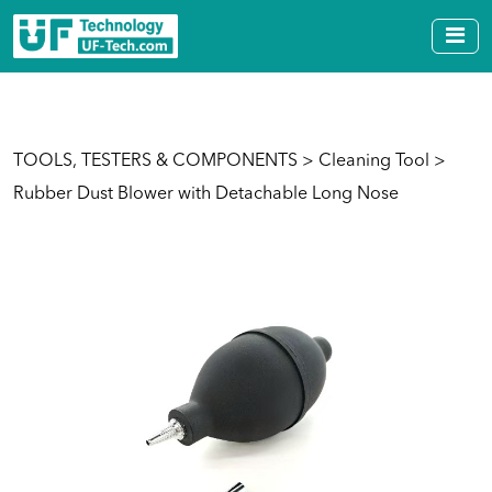
TOOLS, TESTERS & COMPONENTS
>
Cleaning Tool
>
Rubber Dust Blower with Detachable Long Nose