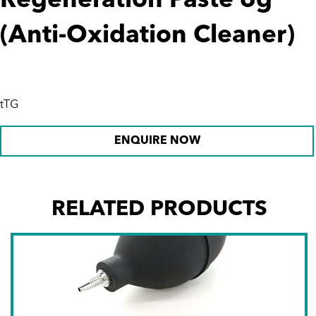
Regeneration Paste 6g
(Anti-Oxidation Cleaner)
tTG
ENQUIRE NOW
RELATED PRODUCTS