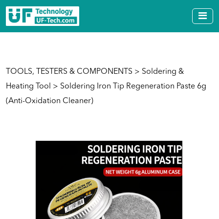
TOOLS, TESTERS & COMPONENTS
>
Soldering &
Heating Tool
> Soldering Iron Tip Regeneration Paste 6g
(Anti-Oxidation Cleaner)