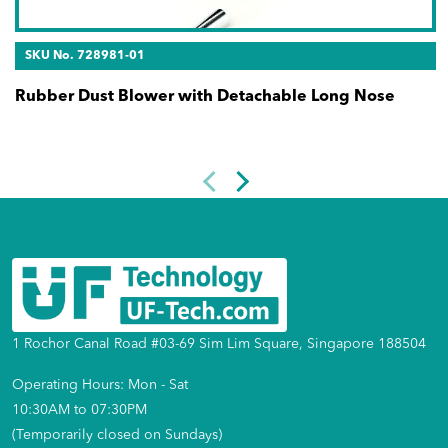
SKU No. 728981-01
Rubber Dust Blower with Detachable Long Nose
1 Rochor Canal Road #03-69 Sim Lim Square, Singapore 188504
Operating Hours: Mon - Sat
10:30AM to 07:30PM
(Temporarily closed on Sundays)