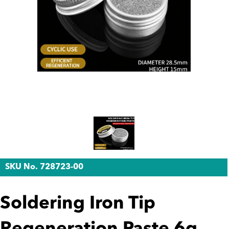
SKU No. 728723-00
Soldering Iron Tip