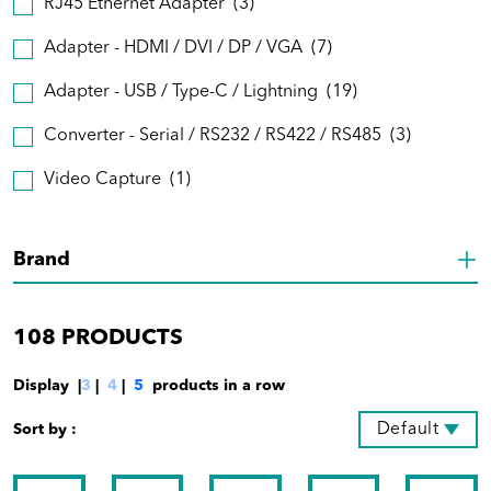
RJ45 Ethernet Adapter
(3)
Adapter - HDMI / DVI / DP / VGA
(7)
Adapter - USB / Type-C / Lightning
(19)
Converter - Serial / RS232 / RS422 / RS485
(3)
Video Capture
(1)
Brand
108
PRODUCTS
Display |
3
|
4
|
5
products in a row
Default
Sort by :