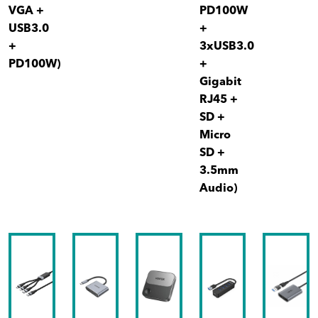
VGA +
PD100W
USB3.0
+
+
3xUSB3.0
PD100W)
+
Gigabit
RJ45 +
SD +
Micro
SD +
3.5mm
Audio)