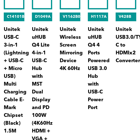
C14101BK
D1049A
V1162B01
H1117A
V428B
Unitek
Unitek
Unitek
Unitek
Unitek
USB-C
uHUB
Wireless
uHUB
USB3.0/T
3-in-1
Q4 Lite
Screen
Q4 4
C to
(Lightning
4-in-1
Mirroring
Ports
HDMIx2
+ USB-C
USB-C
Device
Powered
Converte
+ Micro
Hub
4K 60Hz
USB 3.0
USB)
with
Hub
Multi
MST
with
Charging
Dual
USB-C
Cable E-
Display
Power
Mark
and PD
Port
Chipset
100W
(Black)
(4K60Hz
1.5M
HDMI +
VGA +