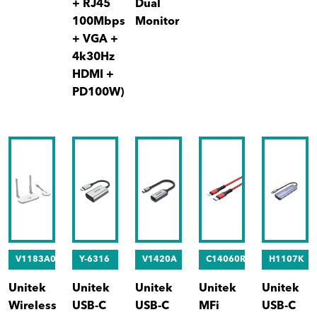
+ RJ45
Dual
100Mbps
Monitor
+ VGA +
4k30Hz
HDMI +
PD100W)
V1183A01
Y-6316
V1420A
C14060RD
H1107K
Unitek
Unitek
Unitek
Unitek
Unitek
Wireless
USB-C
USB-C
MFi
USB-C