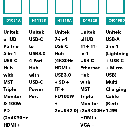
D1051A
H1117B
H1118A
D1022B
C4049RD
Unitek
Unitek
Unitek
Unitek
Unitek
uHUB
USB-C
7-in-1
uHUB
USB-A
P5 Trio
to
USB-C
11+ 11-
3-in-1
5-in-1
USB3.0
Hub
in-1
(Lightnin
USB-C
4-Port
(4K30Hz
USB-C
+ USB-C
Hub
Hub
HDMI +
Ethernet
+ Micro
with
with
USB3.0
Hub
USB)
MST
USB-C
+ SD +
with
Multi
Triple
Power
TF +
MST
Charging
Monitor
Port
PD100W
Triple
Cable
& 100W
+
Monitor
(Red)
PD
2xUSB2.0)
(2x4K30Hz
1.2M
(2x4K30Hz
HDMI +
HDMI +
VGA +