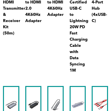
HDMI
to HDMI
to HDMI
Certified
4-Port
Transmitter
2.0
4K60Hz
USB-C
Hub
&
4K60Hz
Adapter
to
(4xUSB-
Receiver
Adapter
Lightning
C)
Kit
20W PD
(50m)
Fast
Charging
Cable
with
Data
Syncing
1M