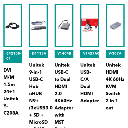
642108-
D1113A
V1404B
V1427A01
V-307A
01
Unitek
Unitek
Unitek
Unitek
DVI
9-in-1
USB-C
USB-
HDMI
M/M
USB-C
to Dual
C/A
4K 60Hz
1.5m
Hub
HDMI
Dual
KVM
24+1
uHUB
2.0
HDMI
Switch
Unitek
N9+
4K60Hz
Adapter
2 In 1
Y-
(3xUSB3.0
Adapter
out
C208A
+ SD +
with
MicroSD
MST