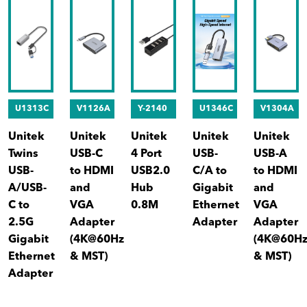
U1313C
V1126A
Y-2140
U1346C
V1304A
Unitek
Unitek
Unitek
Unitek
Unitek
Twins
USB-C
4 Port
USB-
USB-A
USB-
to HDMI
USB2.0
C/A to
to HDMI
A/USB-
and
Hub
Gigabit
and
C to
VGA
0.8M
Ethernet
VGA
2.5G
Adapter
Adapter
Adapter
Gigabit
(4K@60Hz
(4K@60H
Ethernet
& MST)
& MST)
Adapter