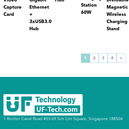
Video
Gigabit
Hub
Dividable
Station
Capture
Ethernet
Magnetic
60W
Card
+
Wireless
3xUSB3.0
Charging
Hub
Stand
1
2
3
4
>
1 Rochor Canal Road #03-69 Sim Lim Square, Singapore 188504