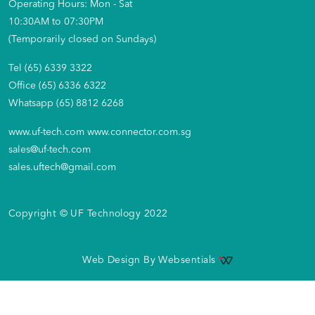
Operating Hours: Mon - Sat
10:30AM to 07:30PM
(Temporarily closed on Sundays)
Tel (65) 6339 3322
Office (65) 6336 6322
Whatsapp (65) 8812 6268
www.uf-tech.com
www.connector.com.sg
sales@uf-tech.com
sales.uftech@gmail.com
Copyright © UF Technology 2022
Web Design By
Websentials