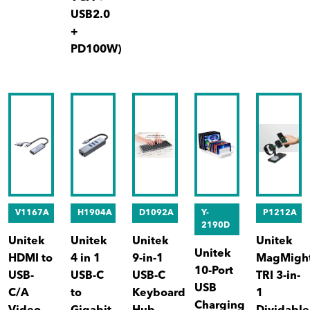
USB2.0
+
PD100W)
V1167A
H1904A
D1092A
Y-
P1212A
2190D
Unitek
Unitek
Unitek
Unitek
Unitek
HDMI to
4 in 1
9-in-1
MagMigh
10-Port
USB-
USB-C
USB-C
TRI 3-in-
USB
C/A
to
Keyboard
1
Charging