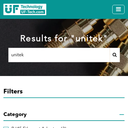
Results for "unitek"
Filters
Category