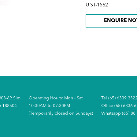
U ST-1562
ENQUIRE N
#03-69 Sim
Operating Hours: Mon - Sat
Tel (65) 6339 332
e 188504
10:30AM to 07:30PM
Office (65) 6336 
(Temporarily closed on Sundays)
Whatsapp (65) 88