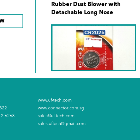
Rubber Dust Blower with
Detachable Long Nose
OW
SKU No. CR-2025PT/1B
Panasonic CR-2025/1s' 3V
2
www.uf-tech.com
Lithium Battery
6322
www.connector.com.sg
12 6268
sales@uf-tech.com
sales.uftech@gmail.com