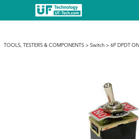
TOOLS, TESTERS & COMPONENTS
>
Switch
> 6P DPDT ON