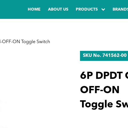
HOME
ABOUT US
PRODUCTS
BRAND
-OFF-ON Toggle Switch
SKU No. 741562-00
6P DPDT 
OFF-ON
Toggle Sw