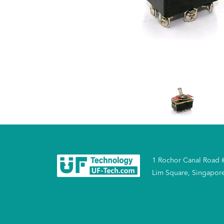
1 Rochor Canal Road 
Lim Square, Singapor