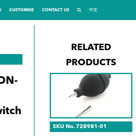
S
CUSTOMISE
CONTACT US
中文
RELATED
PRODUCTS
ON-
itch
SKU No. 728981-01