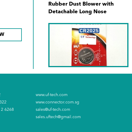
Rubber Dust Blower with
Detachable Long Nose
OW
SKU No. CR-2025PT/1B
Panasonic CR-2025/1s' 3V
2
www.uf-tech.com
Lithium Battery
6322
www.connector.com.sg
12 6268
sales@uf-tech.com
sales.uftech@gmail.com