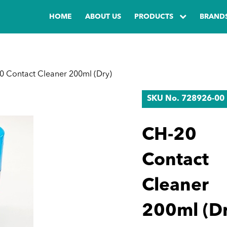
HOME
ABOUT US
PRODUCTS
BRAND
 Contact Cleaner 200ml (Dry)
SKU No. 728926-00
CH-20
Contact
Cleaner
200ml (Dr