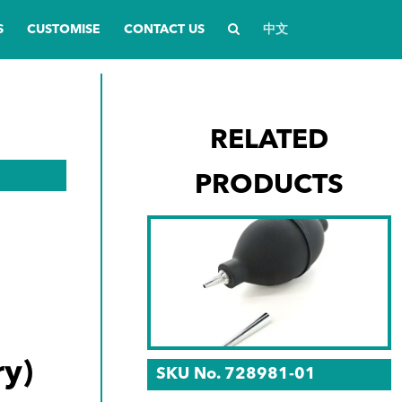
S
CUSTOMISE
CONTACT US
中文
RELATED
PRODUCTS
y)
SKU No. 728981-01