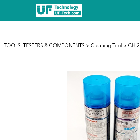
TOOLS, TESTERS & COMPONENTS
>
Cleaning Tool
> CH-20