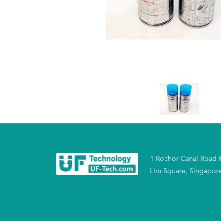
1 Rochor Canal Road 
Lim Square, Singapor