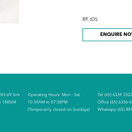
RP, tDS
ENQUIRE N
#03-69 Sim
Operating Hours: Mon - Sat
Tel (65) 6339 332
e 188504
10:30AM to 07:30PM
Office (65) 6336 
(Temporarily closed on Sundays)
Whatsapp (65) 88