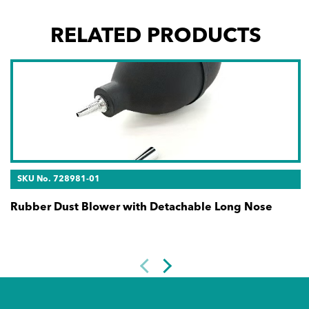
RELATED PRODUCTS
SKU No. 728981-01
Rubber Dust Blower with Detachable Long Nose