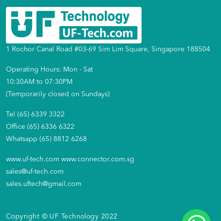
1 Rochor Canal Road #03-69 Sim Lim Square, Singapore 188504
Operating Hours: Mon - Sat
10:30AM to 07:30PM
(Temporarily closed on Sundays)
Tel (65) 6339 3322
Office (65) 6336 6322
Whatsapp (65) 8812 6268
www.uf-tech.com
www.connector.com.sg
sales@uf-tech.com
sales.uftech@gmail.com
Copyright © UF Technology 2022