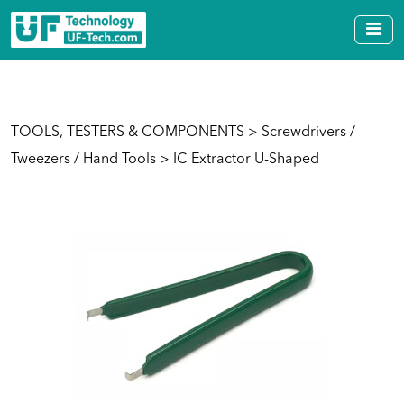
TOOLS, TESTERS & COMPONENTS
>
Screwdrivers /
Tweezers / Hand Tools
> IC Extractor U-Shaped