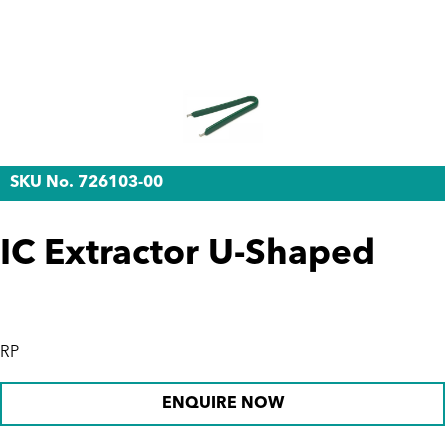
SKU No. 726103-00
IC Extractor U-Shaped
RP
ENQUIRE NOW