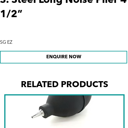
S. Steel Long Noise Plier 4
1/2”
SG EZ
ENQUIRE NOW
RELATED PRODUCTS