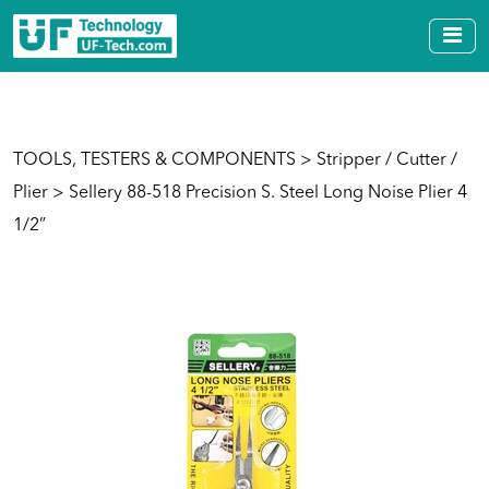
TOOLS, TESTERS & COMPONENTS
>
Stripper / Cutter /
Plier
> Sellery 88-518 Precision S. Steel Long Noise Plier 4
1/2”