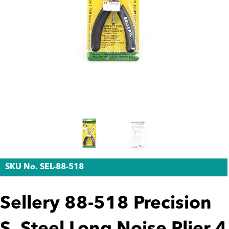
SKU No. SEL-88-518
Sellery 88-518 Precision