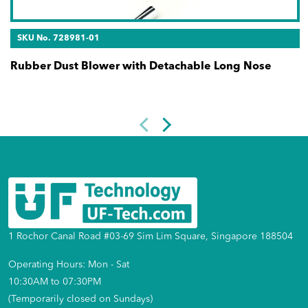
SKU No. 728981-01
Rubber Dust Blower with Detachable Long Nose
1 Rochor Canal Road #03-69 Sim Lim Square, Singapore 188504
Operating Hours: Mon - Sat
10:30AM to 07:30PM
(Temporarily closed on Sundays)